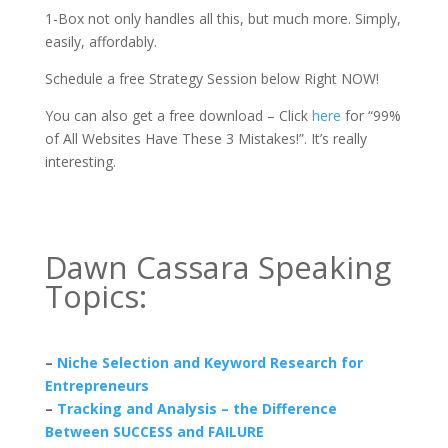
1-Box not only handles all this, but much more. Simply,
easily, affordably.
Schedule a free Strategy Session below Right NOW!
You can also get a free download – Click
here
for “99%
of All Websites Have These 3 Mistakes!”. It’s really
interesting.
Dawn Cassara Speaking
Topics:
–
Niche Selection and Keyword Research for
Entrepreneurs
–
Tracking and Analysis – the Difference
Between SUCCESS and FAILURE