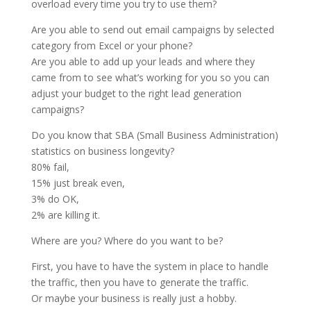
overload every time you try to use them?
Are you able to send out email campaigns by selected
category from Excel or your phone?
Are you able to add up your leads and where they
came from to see what’s working for you so you can
adjust your budget to the right lead generation
campaigns?
Do you know that SBA (Small Business Administration)
statistics on business longevity?
80% fail,
15% just break even,
3% do OK,
2% are killing it.
Where are you? Where do you want to be?
First, you have to have the system in place to handle
the traffic, then you have to generate the traffic.
Or maybe your business is really just a hobby.