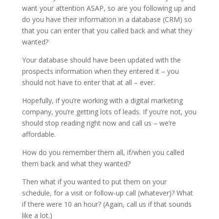
want your attention ASAP, so are you following up and
do you have their information in a database (CRM) so
that you can enter that you called back and what they
wanted?
Your database should have been updated with the
prospects information when they entered it – you
should not have to enter that at all – ever.
Hopefully, if you’re working with a digital marketing
company, you’re getting lots of leads. If you’re not, you
should stop reading right now and call us – we’re
affordable.
How do you remember them all, if/when you called
them back and what they wanted?
Then what if you wanted to put them on your
schedule, for a visit or follow-up call (whatever)? What
if there were 10 an hour? (Again, call us if that sounds
like a lot.)