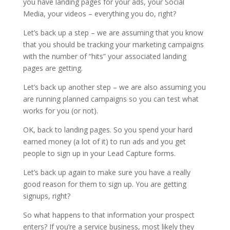
you have landing pages for your ads, your Social
Media, your videos – everything you do, right?
Let’s back up a step – we are assuming that you know
that you should be tracking your marketing campaigns
with the number of “hits” your associated landing
pages are getting.
Let’s back up another step – we are also assuming you
are running planned campaigns so you can test what
works for you (or not).
OK, back to landing pages. So you spend your hard
earned money (a lot of it) to run ads and you get
people to sign up in your Lead Capture forms.
Let’s back up again to make sure you have a really
good reason for them to sign up. You are getting
signups, right?
So what happens to that information your prospect
enters? If you’re a service business, most likely they