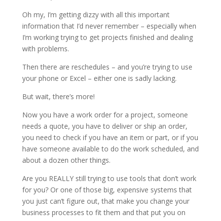
Oh my, I’m getting dizzy with all this important
information that I’d never remember – especially when
I’m working trying to get projects finished and dealing
with problems.
Then there are reschedules – and you’re trying to use
your phone or Excel – either one is sadly lacking.
But wait, there’s more!
Now you have a work order for a project, someone
needs a quote, you have to deliver or ship an order,
you need to check if you have an item or part, or if you
have someone available to do the work scheduled, and
about a dozen other things.
Are you REALLY still trying to use tools that don’t work
for you? Or one of those big, expensive systems that
you just can’t figure out, that make you change your
business processes to fit them and that put you on