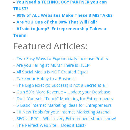
–
You Need a TECHNOLOGY PARTNER you can
TRUST!
–
99% of ALL Websites Make These 3 MISTAKES
–
Are YOU One of the 80% That Will Fail?
–
Afraid to Jump? Entrepreneurship Takes a
Team!
Featured Articles:
–
Two Easy Ways to Exponentially Increase Profits
–
Are you Failing at MLM? There is HELP!
–
All Social Media is NOT Created Equal!
–
Take your Hobby to a Business
–
The Big Secret (to Success) is not a Secret at all!
–
Gain 50% More Revenue – Update your Database
–
Do It Yourself “Touch” Marketing for Entrepreneurs
–
5 Basic Internet Marketing Ideas for Entrepreneurs
–
10 New Tools for your Internet Marketing Arsenal
–
SEO vs PPC – What every Entrepreneur should know!
–
The Perfect Web Site – Does it Exist?