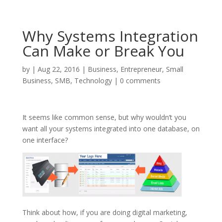
Why Systems Integration
Can Make or Break You
by
|
Aug 22, 2016
|
Business
,
Entrepreneur
,
Small
Business
,
SMB
,
Technology
|
0 comments
It seems like common sense, but why wouldn’t you
want all your systems integrated into one database, on
one interface?
Think about how, if you are doing digital marketing,