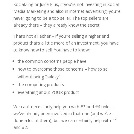
SocialZing or Juice Plus, if you’re not investing in Social
Media Marketing and also in internet advertising, you’re
never going to be a top seller. The top sellers are
already there – they already know the secret.
That’s not all either – if you’re selling a higher end
product that’s a little more of an investment, you have
to know how to sell. You have to know:
the common concerns people have
how to overcome those concerns – how to sell
without being “salesy”
the competing products
everything about YOUR product
We can’t necessarily help you with #3 and #4 unless
we’ve already been involved in that one (and we’ve
done a lot of them), but we can certainly help with #1
and #2.