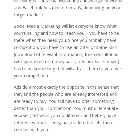
including Social Media Marketing and Google Adwords
and Facebook Ads (and other ads, depending on your
target market).
Social Media Marketing will let everyone know what
you’re selling and how to reach you – you have to be
there when they need you. Since you probably have
competition, you have to use an offer of some kind
(download of relevant information, free consultation
with guarantee or money back, free product sample). It
has to be something that will attract them to you over
your competition.
Ads do almost exactly the opposite in the sense that
they find the people who are already interested and
are ready to buy. You still have to offer something
better than your competition. You must differentiate
yourself, tell what you do different and better, have
references from clients, have video that lets them
connect with you.