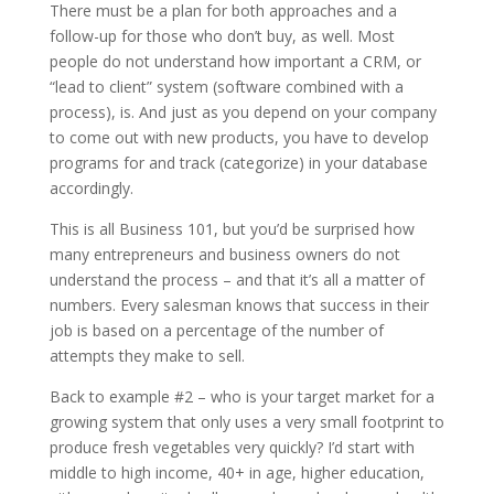
There must be a plan for both approaches and a
follow-up for those who don’t buy, as well. Most
people do not understand how important a CRM, or
“lead to client” system (software combined with a
process), is. And just as you depend on your company
to come out with new products, you have to develop
programs for and track (categorize) in your database
accordingly.
This is all Business 101, but you’d be surprised how
many entrepreneurs and business owners do not
understand the process – and that it’s all a matter of
numbers. Every salesman knows that success in their
job is based on a percentage of the number of
attempts they make to sell.
Back to example #2 – who is your target market for a
growing system that only uses a very small footprint to
produce fresh vegetables very quickly? I’d start with
middle to high income, 40+ in age, higher education,