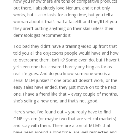
now you know there are tons of competitive products
out there. I absolutely love Nerium, and it not only
works, but it also lasts for a long time, but you tell a
woman about it that’s had a facelift and they’ll tell you
they aren’t putting anything on their skin unless their
dermatologist recommends it.
Too bad they didn’t have a training video up front that
told you all the objections people would have and how
to overcome them, isn’t it? Some even do, but I haven’t
yet seen one that covered hardly anything as far as
real life goes. And do you know someone who is a
serial MLM junkie? If one product doesn’t work, or the
easy sales have ended, they just move on to the next
one. I have a friend like that – every couple of months,
she’s selling a new one, and that’s not good.
Here’s what I’ve found out – you really have to find
ONE system (or maybe two that are vertical markets)
and stay with them. There are a ton of MLM’s that
have been around a long time, are well respected and