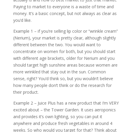
Paying to market to everyone is a waste of time and
money. It’s a basic concept, but not always as clear as
you’d like.
Example 1 – if you’re selling lip color or “wrinkle cream”
(Nerium), your market is pretty clear, although slightly
different between the two. You would want to
concentrate on women for both, but you should start
with different age brackets, older for Nerium and you
should target high sunshine areas because women are
more wrinkled that stay out in the sun. Common
sense, right? You’d think so, but you wouldn’t believe
how many people don’t think or do the research for
their product.
Example 2 – Juice Plus has a new product that I’m VERY
excited about – the Tower Garden. It uses aeroponics
and provides it’s own lighting, so you can put it
anywhere and produce fresh vegetables in around 4
weeks. So who would you target for that? Think about