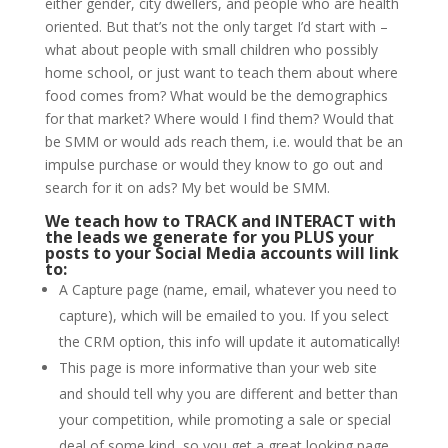
either gender, city dwellers, and people who are health
oriented. But that’s not the only target I’d start with –
what about people with small children who possibly
home school, or just want to teach them about where
food comes from? What would be the demographics
for that market? Where would I find them? Would that
be SMM or would ads reach them, i.e. would that be an
impulse purchase or would they know to go out and
search for it on ads? My bet would be SMM.
We teach how to TRACK and INTERACT with
the leads we generate for you
PLUS your
posts to your Social Media accounts will link
to:
A Capture page (name, email, whatever you need to
capture), which will be emailed to you. If you select
the CRM option, this info will update it automatically!
This page is more informative than your web site
and should tell why you are different and better than
your competition, while promoting a sale or special
deal of some kind, so you get a great looking page