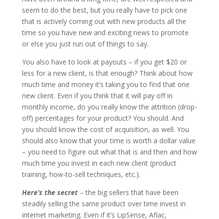
seem to do the best, but you really have to pick one
that is actively coming out with new products all the
time so you have new and exciting news to promote
or else you just run out of things to say.
You also have to look at payouts – if you get $20 or
less for a new client, is that enough? Think about how
much time and money it’s taking you to find that one
new client. Even if you think that it will pay off in
monthly income, do you really know the attrition (drop-
off) percentages for your product? You should. And
you should know the cost of acquisition, as well. You
should also know that your time is worth a dollar value
– you need to figure out what that is and then and how
much time you invest in each new client (product
training, how-to-sell techniques, etc.).
Here’s the secret
– the big sellers that have been
steadily selling the same product over time invest in
internet marketing. Even if it’s LipSense, Aflac,