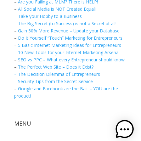
–
Are you Failing at MLM? There is HELP!
–
All Social Media is NOT Created Equal!
–
Take your Hobby to a Business
–
The Big Secret (to Success) is not a Secret at all!
–
Gain 50% More Revenue – Update your Database
–
Do It Yourself “Touch” Marketing for Entrepreneurs
–
5 Basic Internet Marketing Ideas for Entrepreneurs
–
10 New Tools for your Internet Marketing Arsenal
–
SEO vs PPC – What every Entrepreneur should know!
–
The Perfect Web Site – Does it Exist?
– The Decision Dilemma of Entrepreneurs
–
Security Tips from the Secret Service
–
Google and Facebook are the Bait – YOU are the
product!
MENU