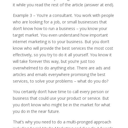
it while you read the rest of the article (answer at end).
Example 3 – You’re a consultant. You work with people
who are looking for a job, or small businesses that
don’t know how to run a business – you know your
target market. You even understand how important
internet marketing is to your business. But you don’t
know who will provide the best services the most cost
effectively, so you try to do it all yourself. You know it
will take forever this way, but you’re just too
overwhelmed to do anything else. There are ads and
articles and emails everywhere promising the best
services, to solve your problems – what do you do?
You certainly don’t have time to call every person or
business that could use your product or service. But
you don’t know who might be in the market for what
you do in the near future.
That’s why you need to do a multi-pronged approach