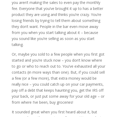
you aren’t making the sales to even pay the monthly
fee. Everyone that you’ve brought it up to has a better
product they are using and thinks you’re crazy. You’re
losing friends by trying to tell them about something
they don’t want. People in the bar even move away
from you when you start talking about it – because
you sound like you’re selling as soon as you start
talking.
Or, maybe you sold to a few people when you first got
started and you’re stuck now – you don’t know where
to go or who to reach out to. You’ve exhausted all your
contacts (in more ways than one). But, if you could sell
a few (or a few more), that extra money would be
really nice – you could catch up on your car payments,
pay off a debt that keeps haunting you, get the IRS off
your back, or just put some away for your old age – or
from where I’ve been, buy groceries!
It sounded great when you first heard about it, but