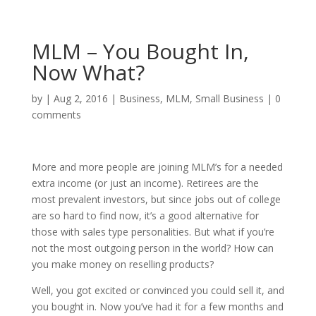
MLM – You Bought In,
Now What?
by
|
Aug 2, 2016
|
Business
,
MLM
,
Small Business
|
0
comments
More and more people are joining MLM’s for a needed
extra income (or just an income). Retirees are the
most prevalent investors, but since jobs out of college
are so hard to find now, it’s a good alternative for
those with sales type personalities. But what if you’re
not the most outgoing person in the world? How can
you make money on reselling products?
Well, you got excited or convinced you could sell it, and
you bought in. Now you’ve had it for a few months and