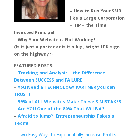
– How to Run Your SMB
like a Large Corporation
– TIP – the Time
Invested Principal
– Why Your Website is Not Working!
(Is it just a poster or is it a big, bright LED sign
on the highway?)
FEATURED POSTS:
–
Tracking and Analysis – the Difference
Between SUCCESS and FAILURE
–
You Need a TECHNOLOGY PARTNER you can
TRUST!
–
99% of ALL Websites Make These 3 MISTAKES
–
Are YOU One of the 80% That Will Fail?
–
Afraid to Jump? Entrepreneurship Takes a
Team!
–
Two Easy Ways to Exponentially Increase Profits