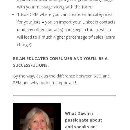
with your message along with the form.
1-Box CRM where you can create Email categories
for your lists – you an import your LinkedIn contacts
(and any other contacts) and keep in touch, which
will lead to a much higher percentage of sales (extra
charge).
BE AN EDUCATED CONSUMER AND YOU’LL BE A
SUCCESSFUL ONE.
By the way, ask us the difference between SEO and
SEM and why both are important!
___________________________________________________________
__
What Dawn is
passionate about
and speaks on: