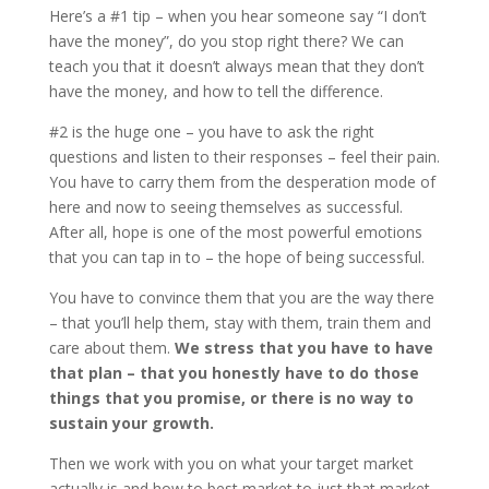
Here’s a #1 tip – when you hear someone say “I don’t
have the money”, do you stop right there? We can
teach you that it doesn’t always mean that they don’t
have the money, and how to tell the difference.
#2 is the huge one – you have to ask the right
questions and listen to their responses – feel their pain.
You have to carry them from the desperation mode of
here and now to seeing themselves as successful.
After all, hope is one of the most powerful emotions
that you can tap in to – the hope of being successful.
You have to convince them that you are the way there
– that you’ll help them, stay with them, train them and
care about them.
We stress that you have to have
that plan – that you honestly have to do those
things that you promise, or there is no way to
sustain your growth.
Then we work with you on what your target market
actually is and how to best market to just that market.