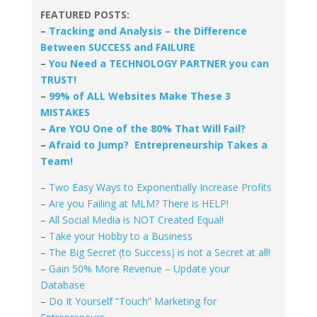
FEATURED POSTS:
–
Tracking and Analysis – the Difference
Between SUCCESS and FAILURE
–
You Need a TECHNOLOGY PARTNER you can
TRUST!
–
99% of ALL Websites Make These 3
MISTAKES
–
Are YOU One of the 80% That Will Fail?
–
Afraid to Jump? Entrepreneurship Takes a
Team!
–
Two Easy Ways to Exponentially Increase Profits
–
Are you Failing at MLM? There is HELP!
–
All Social Media is NOT Created Equal!
–
Take your Hobby to a Business
–
The Big Secret (to Success) is not a Secret at all!
–
Gain 50% More Revenue – Update your
Database
–
Do It Yourself “Touch” Marketing for