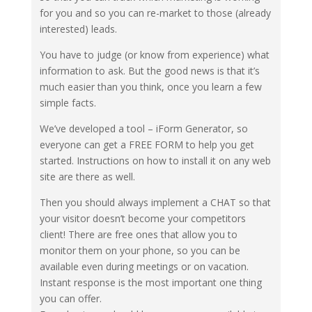
for you and so you can re-market to those (already
interested) leads.
You have to judge (or know from experience) what
information to ask. But the good news is that it’s
much easier than you think, once you learn a few
simple facts.
We’ve developed a tool – iForm Generator, so
everyone can get a FREE FORM to help you get
started. Instructions on how to install it on any web
site are there as well.
Then you should always implement a CHAT so that
your visitor doesn’t become your competitors
client! There are free ones that allow you to
monitor them on your phone, so you can be
available even during meetings or on vacation.
Instant response is the most important one thing
you can offer.