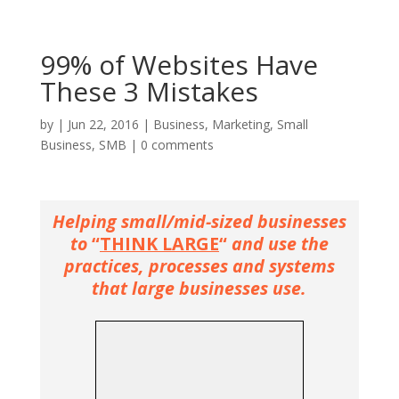
99% of Websites Have
These 3 Mistakes
by
|
Jun 22, 2016
|
Business
,
Marketing
,
Small
Business
,
SMB
|
0 comments
Helping small/mid-sized businesses
to
“
THINK LARGE
“
and use the
practices, processes and systems
that large businesses use.