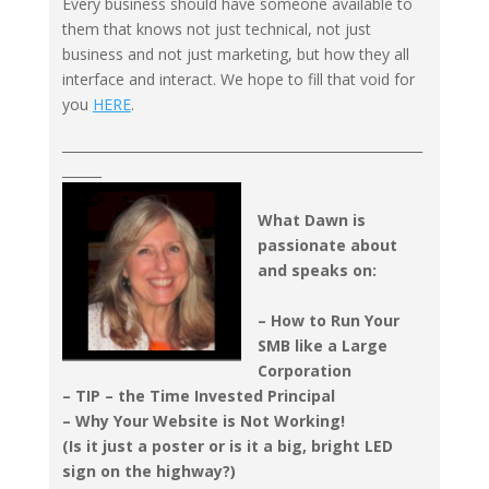
Every business should have someone available to
them that knows not just technical, not just
business and not just marketing, but how they all
interface and interact. We hope to fill that void for
you
HERE
.
_______________________________________________________
______
What Dawn is
passionate about
and speaks on:
– How to Run Your
SMB like a Large
Corporation
– TIP – the Time Invested Principal
– Why Your Website is Not Working!
(Is it just a poster or is it a big, bright LED
sign on the highway?)