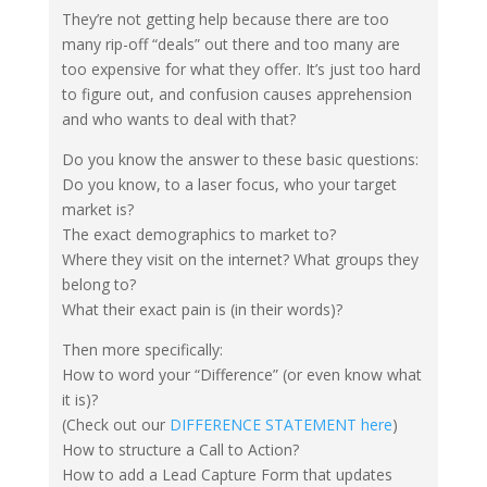
They’re not getting help because there are too
many rip-off “deals” out there and too many are
too expensive for what they offer. It’s just too hard
to figure out, and confusion causes apprehension
and who wants to deal with that?
Do you know the answer to these basic questions:
Do you know, to a laser focus, who your target
market is?
The exact demographics to market to?
Where they visit on the internet? What groups they
belong to?
What their exact pain is (in their words)?
Then more specifically:
How to word your “Difference” (or even know what
it is)?
(Check out our
DIFFERENCE STATEMENT here
)
How to structure a Call to Action?
How to add a Lead Capture Form that updates