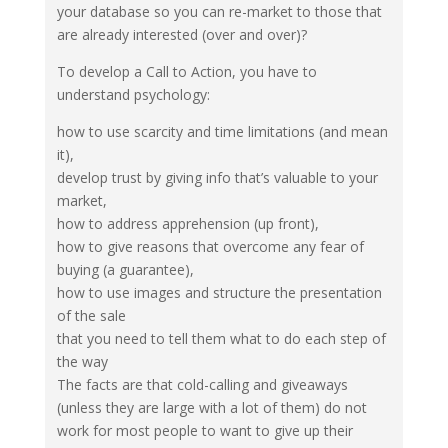
your database so you can re-market to those that
are already interested (over and over)?
To develop a Call to Action, you have to
understand psychology:
how to use scarcity and time limitations (and mean
it),
develop trust by giving info that’s valuable to your
market,
how to address apprehension (up front),
how to give reasons that overcome any fear of
buying (a guarantee),
how to use images and structure the presentation
of the sale
that you need to tell them what to do each step of
the way
The facts are that cold-calling and giveaways
(unless they are large with a lot of them) do not
work for most people to want to give up their