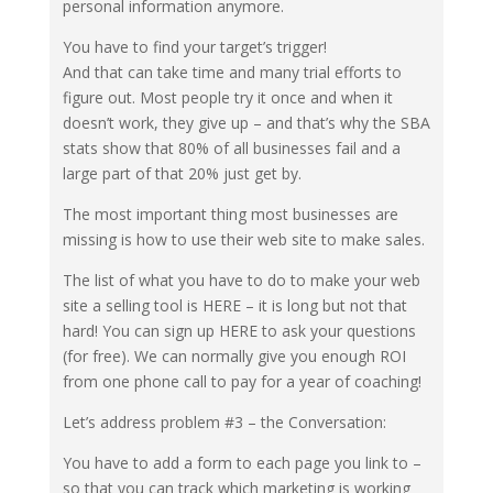
personal information anymore.
You have to find your target’s trigger!
And that can take time and many trial efforts to
figure out. Most people try it once and when it
doesn’t work, they give up – and that’s why the SBA
stats show that 80% of all businesses fail and a
large part of that 20% just get by.
The most important thing most businesses are
missing is how to use their web site to make sales.
The list of what you have to do to make your web
site a selling tool is HERE – it is long but not that
hard! You can sign up HERE to ask your questions
(for free). We can normally give you enough ROI
from one phone call to pay for a year of coaching!
Let’s address problem #3 – the Conversation:
You have to add a form to each page you link to –
so that you can track which marketing is working