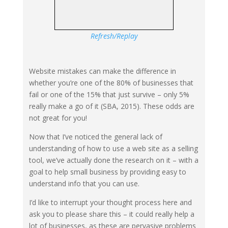
Refresh/Replay
Website mistakes can make the difference in
whether you’re one of the 80% of businesses that
fail or one of the 15% that just survive – only 5%
really make a go of it (SBA, 2015). These odds are
not great for you!
Now that I’ve noticed the general lack of
understanding of how to use a web site as a selling
tool, we’ve actually done the research on it – with a
goal to help small business by providing easy to
understand info that you can use.
I’d like to interrupt your thought process here and
ask you to please share this – it could really help a
lot of businesses, as these are pervasive problems