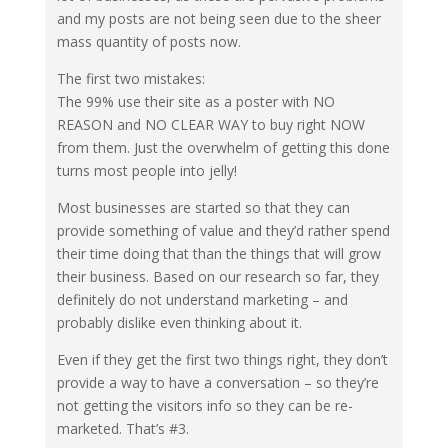
and my posts are not being seen due to the sheer
mass quantity of posts now.
The first two mistakes:
The 99% use their site as a poster with NO
REASON and NO CLEAR WAY to buy right NOW
from them. Just the overwhelm of getting this done
turns most people into jelly!
Most businesses are started so that they can
provide something of value and they’d rather spend
their time doing that than the things that will grow
their business. Based on our research so far, they
definitely do not understand marketing – and
probably dislike even thinking about it.
Even if they get the first two things right, they don’t
provide a way to have a conversation – so they’re
not getting the visitors info so they can be re-
marketed. That’s #3.