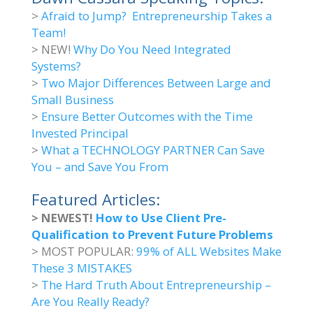
>
Afraid to Jump? Entrepreneurship Takes a
Team!
> NEW!
Why Do You Need Integrated
Systems?
>
Two Major Differences Between Large and
Small Business
>
Ensure Better Outcomes with the Time
Invested Principal
>
What a TECHNOLOGY PARTNER Can Save
You – and Save You From
Featured Articles:
> NEWEST!
How to Use Client Pre-
Qualification to Prevent Future Problems
> MOST POPULAR:
99% of ALL Websites Make
These 3 MISTAKES
>
The Hard Truth About Entrepreneurship –
Are You Really Ready?