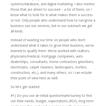
systems/database, and digital marketing. I also mentor
those that are driven to succeed – a lot of them, so I
know what to look for in what makes them a success
or not. Only people who understand how to run/grow a
business use our services, but in our outreach we get
all kinds.
Instead of wasting our time on people who don’t
understand what it takes to grow their business, we’ve
learned to qualify them. We’ve worked with realtors,
physicians/medical, mortgage companies, auto
dealerships, consultants, home contractors (plumbers,
electricians, carpet cleaners, landscapers, roofers,
construction, etc.), and many others, so I can include
their point of view here as well.
So let’s get started.
#1) Do you use an initial questionnaire/survey to find
out their needs, budget, expectations (ROI), long term