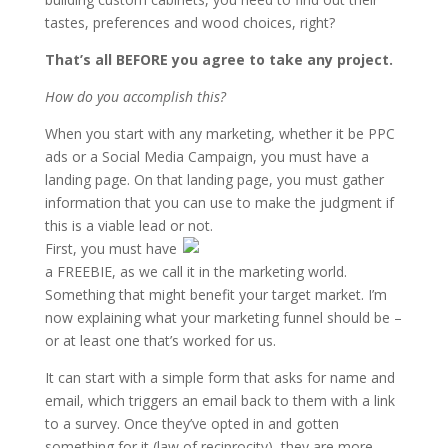
tastes, preferences and wood choices, right?
That’s all BEFORE you agree to take any project.
How do you accomplish this?
When you start with any marketing, whether it be PPC
ads or a Social Media Campaign, you must have a
landing page. On that landing page, you must gather
information that you can use to make the judgment if
this is a viable lead or not.
First, you must have
a FREEBIE, as we call it in the marketing world.
Something that might benefit your target market. I’m
now explaining what your marketing funnel should be –
or at least one that’s worked for us.
It can start with a simple form that asks for name and
email, which triggers an email back to them with a link
to a survey. Once they’ve opted in and gotten
something for it (law of reciprocity), they are more