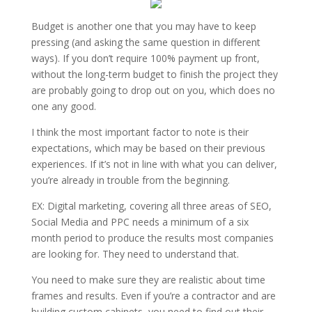
Budget is another one that you may have to keep
pressing (and asking the same question in different
ways). If you don’t require 100% payment up front,
without the long-term budget to finish the project they
are probably going to drop out on you, which does no
one any good.
I think the most important factor to note is their
expectations, which may be based on their previous
experiences. If it’s not in line with what you can deliver,
you’re already in trouble from the beginning.
EX: Digital marketing, covering all three areas of SEO,
Social Media and PPC needs a minimum of a six
month period to produce the results most companies
are looking for. They need to understand that.
You need to make sure they are realistic about time
frames and results. Even if you’re a contractor and are
building custom cabinets, you need to find out their