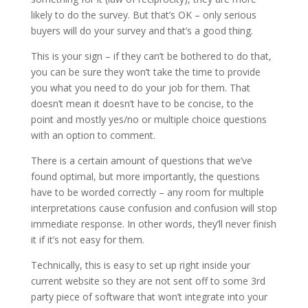
likely to do the survey. But that’s OK – only serious
buyers will do your survey and that’s a good thing.
This is your sign – if they can’t be bothered to do that,
you can be sure they won’t take the time to provide
you what you need to do your job for them. That
doesn’t mean it doesn’t have to be concise, to the
point and mostly yes/no or multiple choice questions
with an option to comment.
There is a certain amount of questions that we’ve
found optimal, but more importantly, the questions
have to be worded correctly – any room for multiple
interpretations cause confusion and confusion will stop
immediate response. In other words, they’ll never finish
it if it’s not easy for them.
Technically, this is easy to set up right inside your
current website so they are not sent off to some 3rd
party piece of software that won’t integrate into your