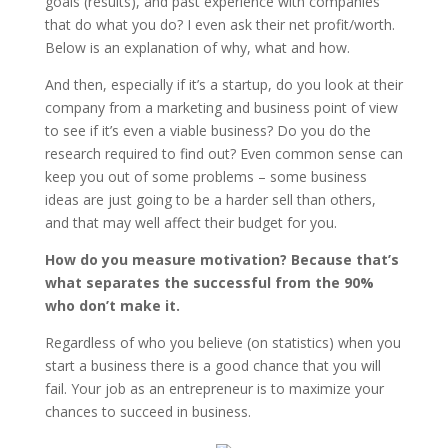
goals (results), and past experience with companies
that do what you do? I even ask their net profit/worth.
Below is an explanation of why, what and how.
And then, especially if it’s a startup, do you look at their
company from a marketing and business point of view
to see if it’s even a viable business? Do you do the
research required to find out? Even common sense can
keep you out of some problems – some business
ideas are just going to be a harder sell than others,
and that may well affect their budget for you.
How do you measure motivation? Because that’s
what separates the successful from the 90%
who don’t make it.
Regardless of who you believe (on statistics) when you
start a business there is a good chance that you will
fail. Your job as an entrepreneur is to maximize your
chances to succeed in business.