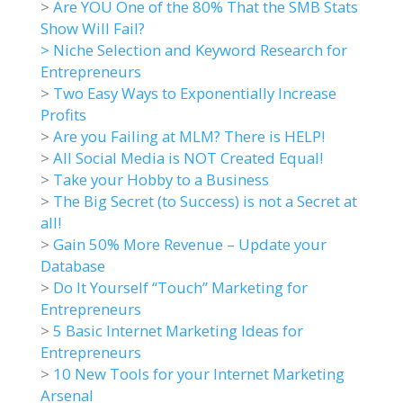
>
Are YOU One of the 80% That the SMB Stats
Show Will Fail?
>
Niche Selection and Keyword Research for
Entrepreneurs
>
Two Easy Ways to Exponentially Increase
Profits
>
Are you Failing at MLM? There is HELP!
>
All Social Media is NOT Created Equal!
>
Take your Hobby to a Business
>
The Big Secret (to Success) is not a Secret at
all!
>
Gain 50% More Revenue – Update your
Database
>
Do It Yourself “Touch” Marketing for
Entrepreneurs
>
5 Basic Internet Marketing Ideas for
Entrepreneurs
>
10 New Tools for your Internet Marketing
Arsenal