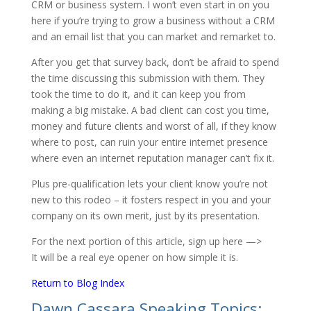
CRM or business system. I won’t even start in on you
here if you’re trying to grow a business without a CRM
and an email list that you can market and remarket to.
After you get that survey back, don’t be afraid to spend
the time discussing this submission with them. They
took the time to do it, and it can keep you from
making a big mistake. A bad client can cost you time,
money and future clients and worst of all, if they know
where to post, can ruin your entire internet presence
where even an internet reputation manager can’t fix it.
Plus pre-qualification lets your client know you’re not
new to this rodeo – it fosters respect in you and your
company on its own merit, just by its presentation.
For the next portion of this article, sign up here —>
It will be a real eye opener on how simple it is.
Return to Blog Index
Dawn Cassara Speaking Topics: