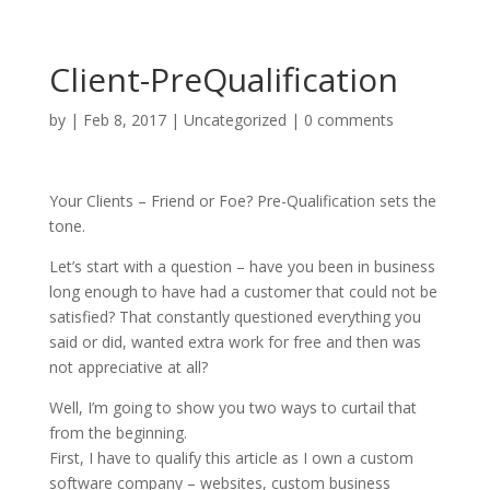
Client-PreQualification
by
|
Feb 8, 2017
|
Uncategorized
|
0 comments
Your Clients – Friend or Foe? Pre-Qualification sets the
tone.
Let’s start with a question – have you been in business
long enough to have had a customer that could not be
satisfied? That constantly questioned everything you
said or did, wanted extra work for free and then was
not appreciative at all?
Well, I’m going to show you two ways to curtail that
from the beginning.
First, I have to qualify this article as I own a custom
software company – websites, custom business