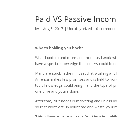
Paid VS Passive Incom
by
|
Aug 3, 2017
|
Uncategorized
|
0 comment
What’s holding you back?
What I understand more and more, as I work with 
have a special knowledge that others could bene
Many are stuck in the mindset that working a fu
America makes few promises and is held to none. I
topic knowledge could bring – and the type of pr
one time and you’re done.
After that, all it needs is marketing and unless 
so that won’t eat up your time and waste your 
This allows you to work a full-time job whi