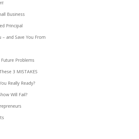
m!
all Business
d Principal
 – and Save You From
t Future Problems
These 3 MISTAKES
You Really Ready?
ow Will Fail?
trepreneurs
its