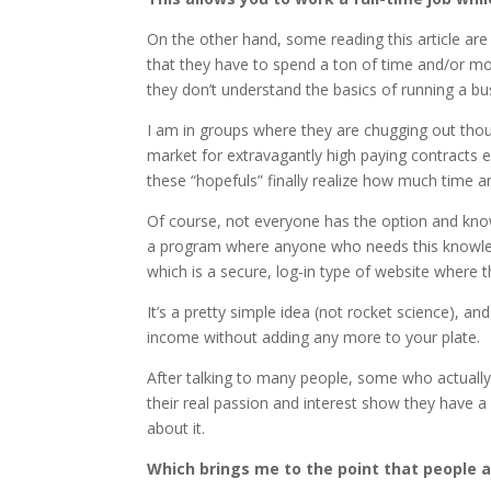
On the other hand, some reading this article are
that they have to spend a ton of time and/or mo
they don’t understand the basics of running a b
I am in groups where they are chugging out thous
market for extravagantly high paying contracts 
these “hopefuls” finally realize how much time a
Of course, not everyone has the option and know
a program where anyone who needs this knowledge
which is a secure, log-in type of website where t
It’s a pretty simple idea (not rocket science), 
income without adding any more to your plate.
After talking to many people, some who actually
their real passion and interest show they have a
about it.
Which brings me to the point that people 