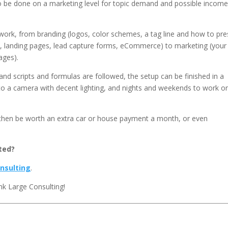
to be done on a marketing level for topic demand and possible incom
 work, from branding (logos, color schemes, a tag line and how to pr
tal, landing pages, lead capture forms, eCommerce) to marketing (your
ages).
and scripts and formulas are followed, the setup can be finished in a
 to a camera with decent lighting, and nights and weekends to work o
n then be worth an extra car or house payment a month, or even
ted?
nsulting
.
nk Large Consulting!