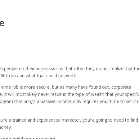
e
s
people on their businesses, is that often they do not realize that th
fit from and what that could be worth.
ll-time job is more secure, but as many have found out, corporate
t will most likely never result in the type of wealth that your specifi
ogram that brings a passive income only requires your time to set it 
you’re a trained and experienced marketer, you’re going to need to fin
money.
le you build your program.