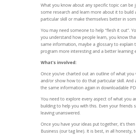
What you know about any specific topic can be 
some research and learn more about it to build 
particular skill or make themselves better in so
You may need someone to help “flesh it out”. Y
you understand how people learn, you know that 
same information, maybe a glossary to explain 
program more interesting and a better learning e
What’s involved:
Once you’ve charted out an outline of what you w
and/or show how to do that particular skill. And
the same information again in downloadable PDF
You need to explore every aspect of what you ar
building to help you with this. Even your friends
leaving unanswered.
Once you have your ideas put together, it’s then
Business (our tag line). It is best, in all honest