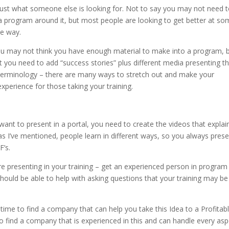
just what someone else is looking for. Not to say you may not need 
a program around it, but most people are looking to get better at s
me way.
ou may not think you have enough material to make into a program, b
you need to add “success stories” plus different media presenting t
terminology – there are many ways to stretch out and make your
xperience for those taking your training.
ant to present in a portal, you need to create the videos that explai
 as I’ve mentioned, people learn in different ways, so you always pres
’s.
e presenting in your training – get an experienced person in program
 should be able to help with asking questions that your training may be
 time to find a company that can help you take this Idea to a Profitab
y, to find a company that is experienced in this and can handle every as