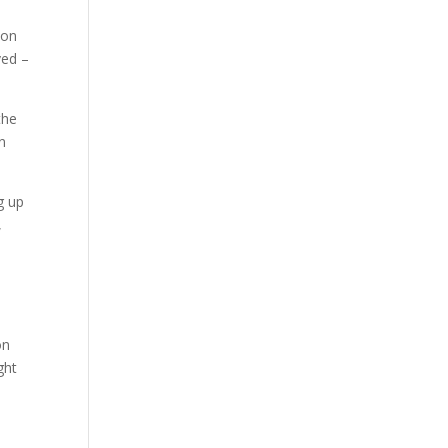
ion
ved –
the
n
g up
,
on
ght