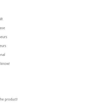
l!
ase
neurs
neurs
enal
 know!
he product!