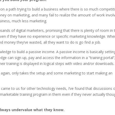
 on a path trying to build a business where there is so much competit
ney on marketing, and many fail to realize the amount of work invol
usiness, much less marketing.
ands of digital marketers, promising that there is plenty of room in 
even if they have no experience or specific marketing knowledge. Whe
nd money they’ve wasted, all they want to do is go find a job.
ledge to build a passive income. A passive income is basically settin
 can sign up, pay and access the information in a “training portal”
heir training is displayed in logical steps with video and/or downloads.
and again, only takes the setup and some marketing to start making an
 came to us for other technology needs, I’ve found that discussions 
 marketable training program in them even if they never actually thou
always undervalue what they know.