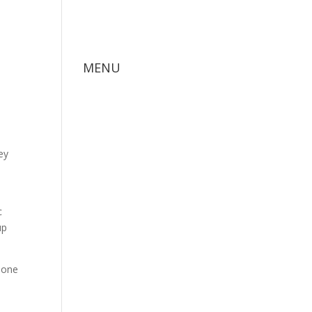
MENU
ey
c
up
d one