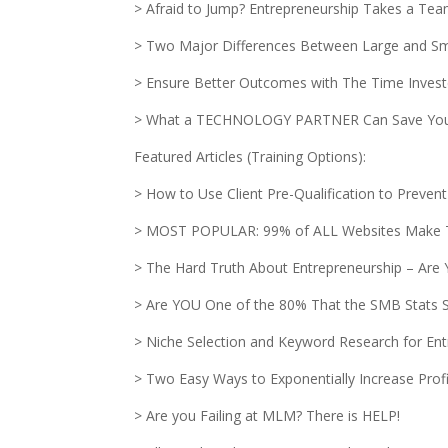
> Afraid to Jump? Entrepreneurship Takes a Tea
> Two Major Differences Between Large and Sm
> Ensure Better Outcomes with The Time Investe
> What a TECHNOLOGY PARTNER Can Save You
Featured Articles (Training Options):
> How to Use Client Pre-Qualification to Preven
> MOST POPULAR: 99% of ALL Websites Make 
> The Hard Truth About Entrepreneurship – Are 
> Are YOU One of the 80% That the SMB Stats Sh
> Niche Selection and Keyword Research for En
> Two Easy Ways to Exponentially Increase Prof
> Are you Failing at MLM? There is HELP!