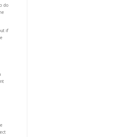
to do
ome
ut if
he
n
ent
le
pect