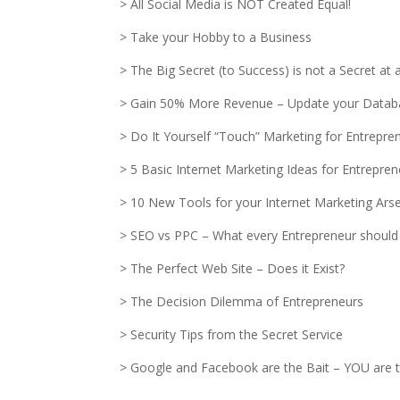
> All Social Media is NOT Created Equal!
> Take your Hobby to a Business
> The Big Secret (to Success) is not a Secret at al
> Gain 50% More Revenue – Update your Datab
> Do It Yourself “Touch” Marketing for Entrepre
> 5 Basic Internet Marketing Ideas for Entrepre
> 10 New Tools for your Internet Marketing Ars
> SEO vs PPC – What every Entrepreneur should
> The Perfect Web Site – Does it Exist?
> The Decision Dilemma of Entrepreneurs
> Security Tips from the Secret Service
> Google and Facebook are the Bait – YOU are t