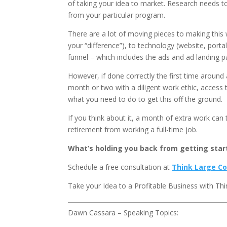
of taking your idea to market. Research needs 
from your particular program.
There are a lot of moving pieces to making this
your “difference”), to technology (website, por
funnel – which includes the ads and ad landing p
However, if done correctly the first time around 
month or two with a diligent work ethic, access
what you need to do to get this off the ground.
If you think about it, a month of extra work ca
retirement from working a full-time job.
What’s holding you back from getting star
Schedule a free consultation at
Think Large Co
Take your Idea to a Profitable Business with Thi
Dawn Cassara – Speaking Topics: